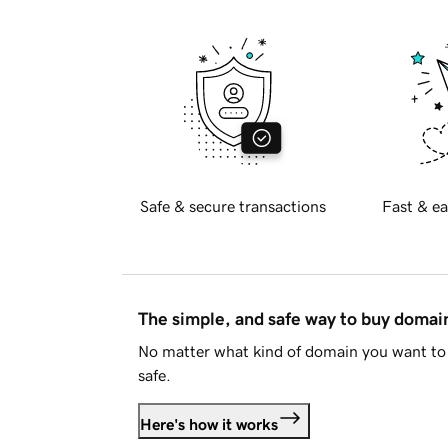
Safe & secure transactions
Fast & ea
The simple, and safe way to buy doma
No matter what kind of domain you want to 
safe.
Here's how it works