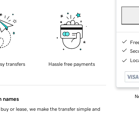
Fre
Sec
Loca
sy transfers
Hassle free payments
Ne
in names
buy or lease, we make the transfer simple and