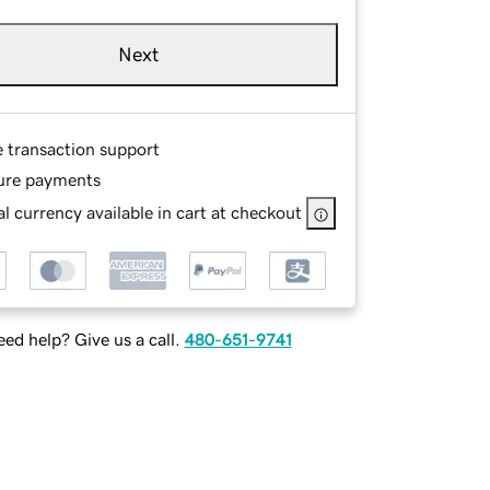
Next
e transaction support
ure payments
l currency available in cart at checkout
ed help? Give us a call.
480-651-9741