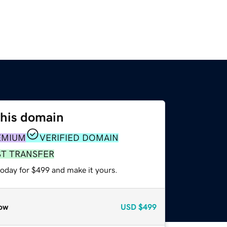
this domain
EMIUM
VERIFIED DOMAIN
ST TRANSFER
today for $499 and make it yours.
ow
USD
$499