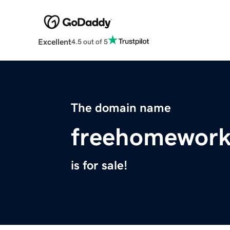
Excellent
4.5 out of 5
The domain name
freehomewor
is for sale!