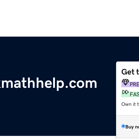
Get 
kmathhelp.com
PR
FA
Own it 
Buy n